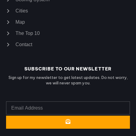
Cities
Map
The Top 10
Contact
SUBSCRIBE TO OUR NEWSLETTER
Sign up for my newsletter to get latest updates. Do not worry,
we will never spam you.