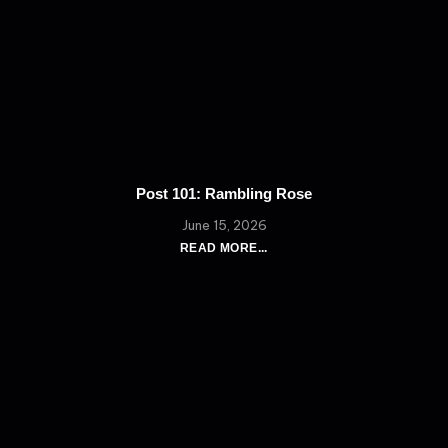
Post 101: Rambling Rose
June 15, 2026
READ MORE...