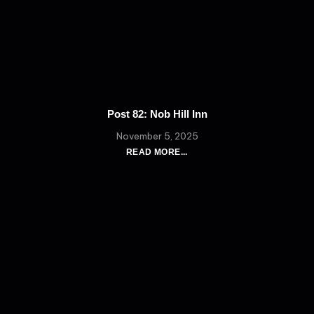
Post 82: Nob Hill Inn
November 5, 2025
READ MORE...