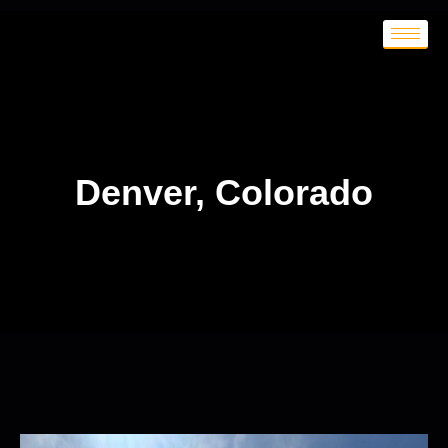
Denver, Colorado