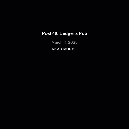
Post 49: Badger’s Pub
March 11, 2025
READ MORE...