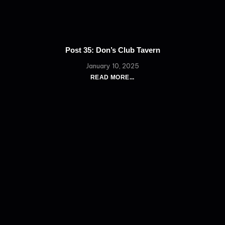
Post 35: Don’s Club Tavern
January 10, 2025
READ MORE...