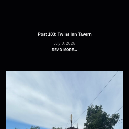
Post 103: Twins Inn Tavern
July 3, 2026
READ MORE...