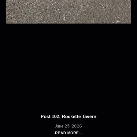
Post 102: Rockette Tavern
June 25, 2026
READ MORE...