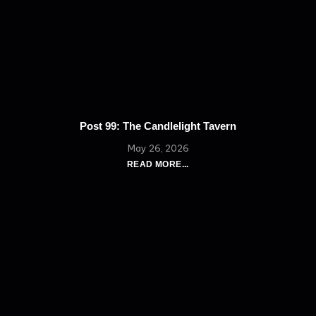
Post 99: The Candlelight Tavern
May 26, 2026
READ MORE...