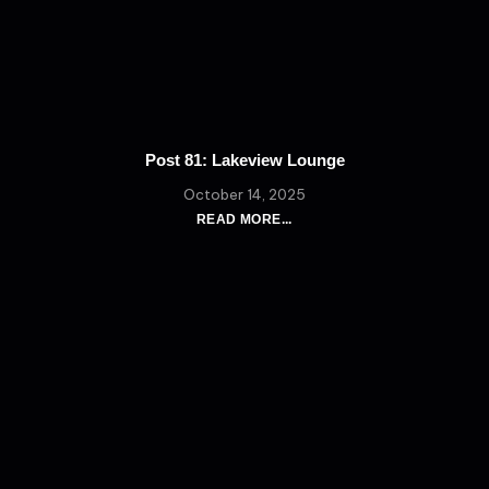
Post 81: Lakeview Lounge
October 14, 2025
READ MORE...