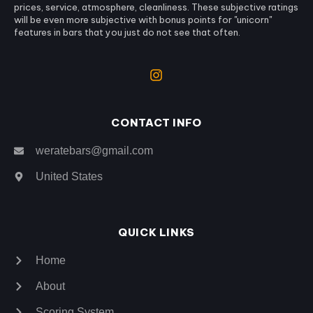
prices, service, atmosphere, cleanliness. These subjective ratings
will be even more subjective with bonus points for "unicorn"
features in bars that you just do not see that often.
CONTACT INFO
weratebars@gmail.com
United States
QUICK LINKS
Home
About
Scoring System