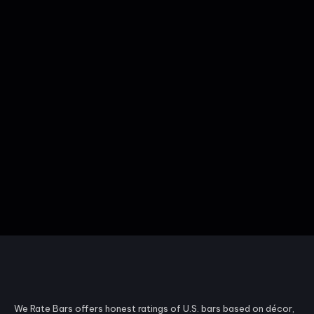
We Rate Bars offers honest ratings of U.S. bars based on décor,