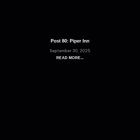
Post 80: Piper Inn
September 30, 2025
READ MORE...