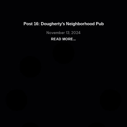
Post 16: Dougherty’s Neighborhood Pub
November 13, 2024
READ MORE...