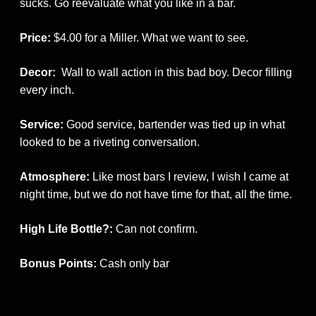
sucks. Go reevaluate what you like in a bar.
Price:
$4.00 for a Miller. What we want to see.
Decor:
Wall to wall action in this bad boy. Decor filling
every inch.
Service:
Good service, bartender was tied up in what
looked to be a riveting conversation.
Atmosphere:
Like most bars I review, I wish I came at
night time, but we do not have time for that, all the time.
High Life Bottle?:
Can not confirm.
Bonus Points:
Cash only bar