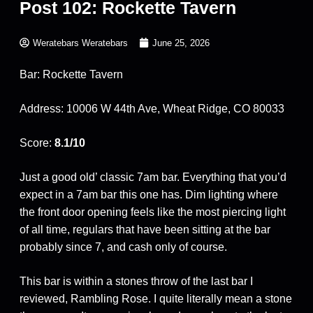
Post 102: Rockette Tavern
Weratebars Weratebars
June 25, 2026
Bar: Rockette Tavern
Address: 10006 W 44th Ave, Wheat Ridge, CO 80033
Score:
8.1/10
Just a good old’ classic 7am bar. Everything that you’d
expect in a 7am bar this one has. Dim lighting where
the front door opening feels like the most piercing light
of all time, regulars that have been sitting at the bar
probably since 7, and cash only of course.
This bar is within a stones throw of the last bar I
reviewed, Rambling Rose. I quite literally mean a stone