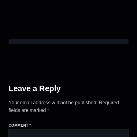
Leave a Reply
Your email address will not be published.
Required
fields are marked
*
COMMENT
*