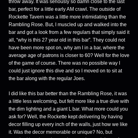
throw away. It was seriously so damn close to the last
bar, perfect for a little early AM crawl. The outside of
Rockette Tavern was a little more intimidating than the
Rambling Rose. But, I muscled up and walked into the
bar and got a look from a few regulars that simply said it
all, “why is this 27 year old in this bar”. They could not
have been more spot on, why am I in a bar, where the
average age of patrons is closer to 60? Well for the love
of the game of course. There was no possible way I
could just ignore this dive and so I moved on to sit at
the bar along with the regular Joes.
I did like this bar better than the Rambling Rose, it was
a little less welcoming, but felt more like a true dive with
the dim lighting and a giant L bar. What more could you
ask for? Well, the Rockette kept delivering by having
decor filling up every inch of the walls, just how we like
it. Was the decor memorable or unique? No, but