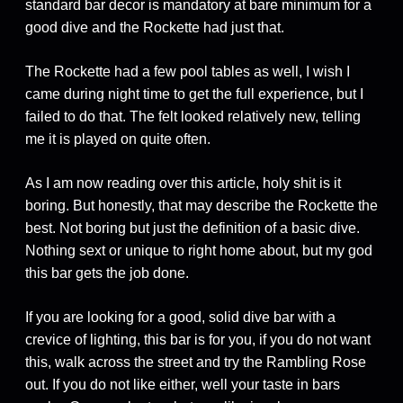
standard bar decor is mandatory at bare minimum for a
good dive and the Rockette had just that.
The Rockette had a few pool tables as well, I wish I
came during night time to get the full experience, but I
failed to do that. The felt looked relatively new, telling
me it is played on quite often.
As I am now reading over this article, holy shit is it
boring. But honestly, that may describe the Rockette the
best. Not boring but just the definition of a basic dive.
Nothing sext or unique to right home about, but my god
this bar gets the job done.
If you are looking for a good, solid dive bar with a
crevice of lighting, this bar is for you, if you do not want
this, walk across the street and try the Rambling Rose
out. If you do not like either, well your taste in bars