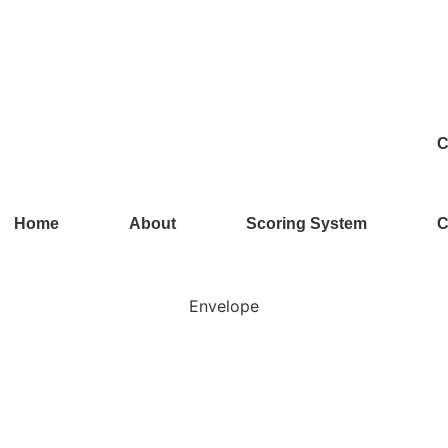
C
Home
About
Scoring System
C
Envelope