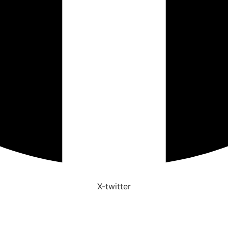
X-twitter