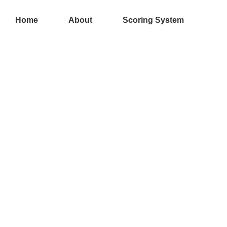
Skip
to
Home
About
Scoring System
content