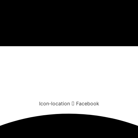
Icon-location
Facebook