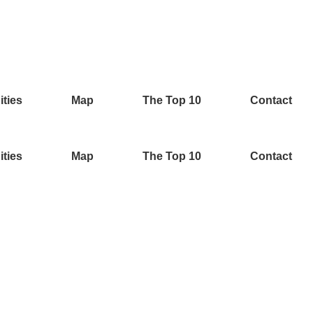
ities
Map
The Top 10
Contact
ities
Map
The Top 10
Contact