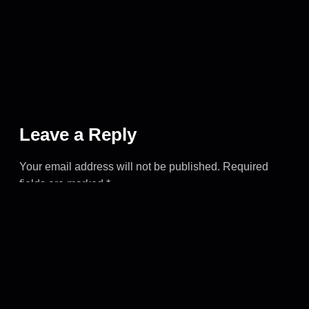
Leave a Reply
Your email address will not be published.
Required
fields are marked
*
COMMENT
*