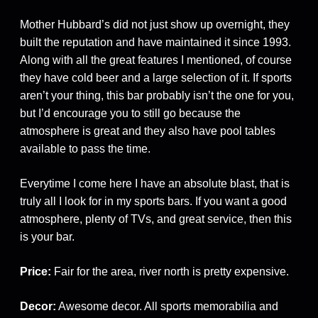
Mother Hubbard’s did not just show up overnight, they
built the reputation and have maintained it since 1993.
Along with all the great features I mentioned, of course
they have cold beer and a large selection of it. If sports
aren’t your thing, this bar probably isn’t the one for you,
but I’d encourage you to still go because the
atmosphere is great and they also have pool tables
available to pass the time.
Everytime I come here I have an absolute blast, that is
truly all I look for in my sports bars. If you want a good
atmosphere, plenty of TVs, and great service, then this
is your bar.
Price:
Fair for the area, river north is pretty expensive.
Decor:
Awesome decor. All sports memorabilia and