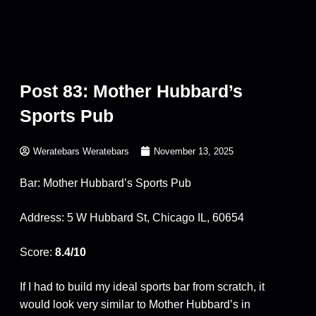
Post 83: Mother Hubbard’s
Sports Pub
Weratebars Weratebars
November 13, 2025
Bar: Mother Hubbard’s Sports Pub
Address: 5 W Hubbard St, Chicago IL, 60654
Score:
8.4/10
If I had to build my ideal sports bar from scratch, it
would look very similar to Mother Hubbard’s in