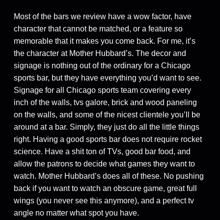
Most of the bars we review have a wow factor, have
character that cannot be matched, or a feature so
memorable that it makes you come back. For me, it’s
the character at Mother Hubbard’s. The decor and
signage is nothing out of the ordinary for a Chicago
sports bar, but they have everything you’d want to see.
Signage for all Chicago sports team covering every
inch of the walls, tvs galore, brick and wood paneling
on the walls, and some of the nicest clientele you’ll be
around at a bar. Simply, they just do all the little things
right. Having a good sports bar does not require rocket
science. Have a shit ton of TVs, good bar food, and
allow the patrons to decide what games they want to
watch. Mother Hubbard’s does all of these. No pushing
back if you want to watch an obscure game, great full
wings (you never see this anymore), and a perfect tv
angle no matter what spot you have.