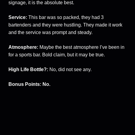
signage, it is the absolute best.
Service:
This bar was so packed, they had 3
bartenders and they were hustling. They made it work
and the service was prompt and steady.
Atmosphere:
Maybe the best atmosphere I’ve been in
for a sports bar. Bold claim, but it may be true.
High Life Bottle?:
No, did not see any.
Bonus Points: No.