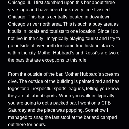
Chicago, IL. I first stumbled upon this bar about three
years ago and have been back every time I visited
Chicago. This bar is centrally located in downtown
Chicago’s river north area. This is such a busy area as
it pulls in locals and tourists to one location. Since I do
not live in the city I’m typically playing tourist and I try to
go outside of river north for some true historic places
within the city, Mother Hubbard’s and Rossi’s are two of
the bars that are exceptions to this rule.
From the outside of the bar, Mother Hubbard’s screams
dive. The outside of the building is painted red and has
logos for all respectful sports leagues, letting you know
they are all about sports. When you walk in, typically
you are going to get a packed bar. I went on a CFB
Saturday and the place was popping. Somehow I
managed to snag the last stool at the bar and camped
out there for hours.