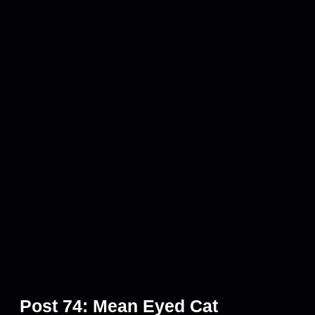
Post 74: Mean Eyed Cat