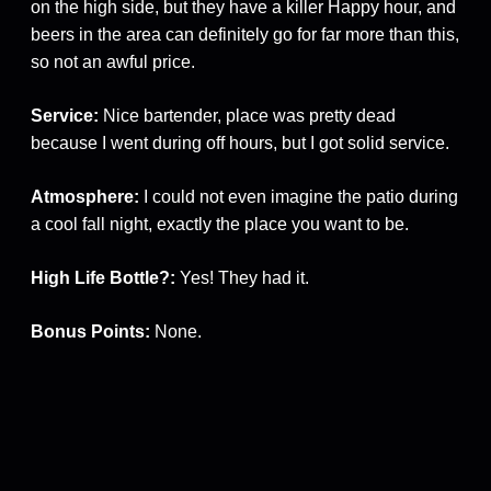
on the high side, but they have a killer Happy hour, and
beers in the area can definitely go for far more than this,
so not an awful price.
Service:
Nice bartender, place was pretty dead
because I went during off hours, but I got solid service.
Atmosphere:
I could not even imagine the patio during
a cool fall night, exactly the place you want to be.
High Life Bottle?:
Yes! They had it.
Bonus Points:
None.