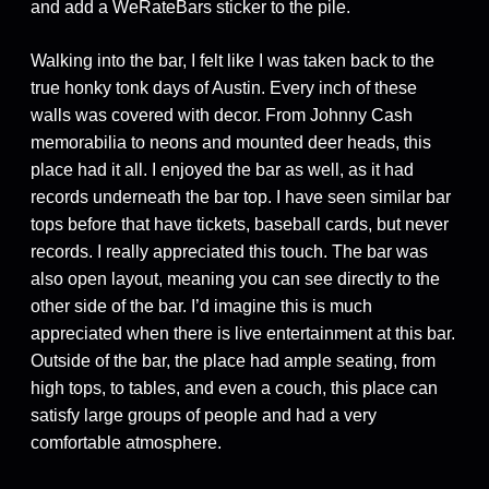
and add a WeRateBars sticker to the pile.
Walking into the bar, I felt like I was taken back to the
true honky tonk days of Austin. Every inch of these
walls was covered with decor. From Johnny Cash
memorabilia to neons and mounted deer heads, this
place had it all. I enjoyed the bar as well, as it had
records underneath the bar top. I have seen similar bar
tops before that have tickets, baseball cards, but never
records. I really appreciated this touch. The bar was
also open layout, meaning you can see directly to the
other side of the bar. I’d imagine this is much
appreciated when there is live entertainment at this bar.
Outside of the bar, the place had ample seating, from
high tops, to tables, and even a couch, this place can
satisfy large groups of people and had a very
comfortable atmosphere.