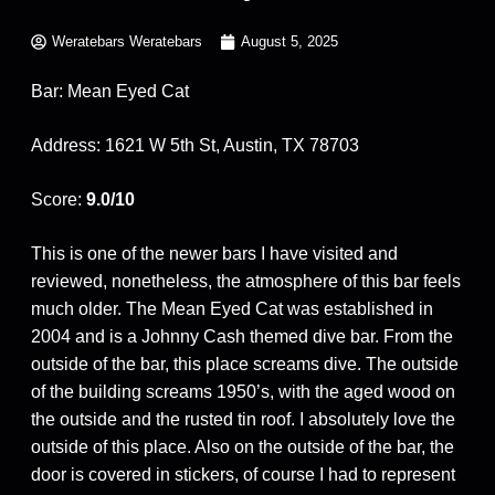
Weratebars Weratebars
August 5, 2025
Bar: Mean Eyed Cat
Address: 1621 W 5th St, Austin, TX 78703
Score:
9.0/10
This is one of the newer bars I have visited and
reviewed, nonetheless, the atmosphere of this bar feels
much older. The Mean Eyed Cat was established in
2004 and is a Johnny Cash themed dive bar. From the
outside of the bar, this place screams dive. The outside
of the building screams 1950’s, with the aged wood on
the outside and the rusted tin roof. I absolutely love the
outside of this place. Also on the outside of the bar, the
door is covered in stickers, of course I had to represent