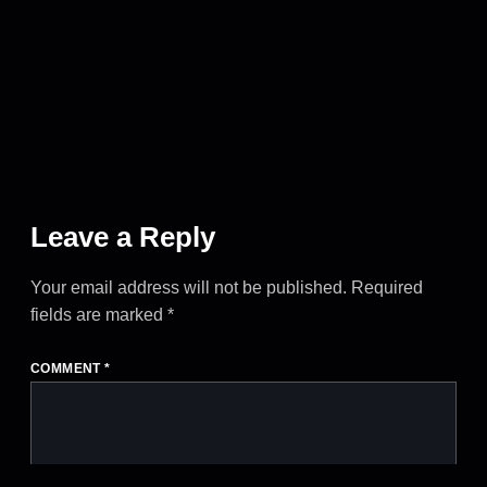
Leave a Reply
Your email address will not be published.
Required
fields are marked
*
COMMENT
*