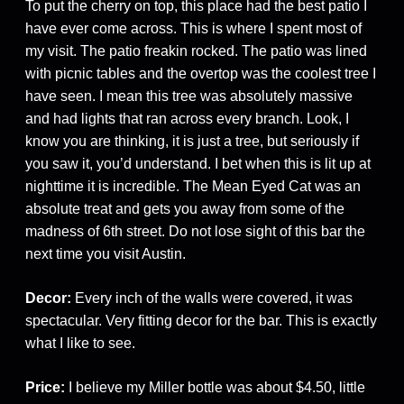
To put the cherry on top, this place had the best patio I
have ever come across. This is where I spent most of
my visit. The patio freakin rocked. The patio was lined
with picnic tables and the overtop was the coolest tree I
have seen. I mean this tree was absolutely massive
and had lights that ran across every branch. Look, I
know you are thinking, it is just a tree, but seriously if
you saw it, you’d understand. I bet when this is lit up at
nighttime it is incredible. The Mean Eyed Cat was an
absolute treat and gets you away from some of the
madness of 6th street. Do not lose sight of this bar the
next time you visit Austin.
Decor:
Every inch of the walls were covered, it was
spectacular. Very fitting decor for the bar. This is exactly
what I like to see.
Price:
I believe my Miller bottle was about $4.50, little