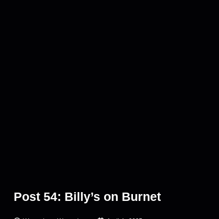
Post 54: Billy’s on Burnet