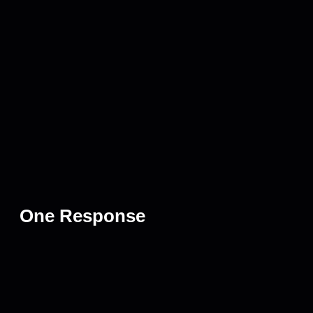
One Response
April 2, 2025 at 3:10 pm
Billys On Burnet
says:
We really appreciate it- thanks for stopping in! See you next