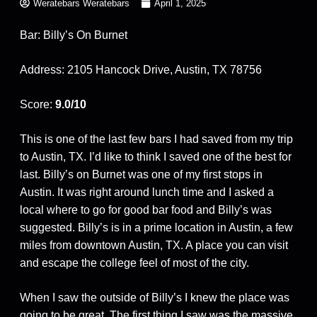
Weratebars Weratebars
April 1, 2025
Bar: Billy’s On Burnet
Address: 2105 Hancock Drive, Austin, TX 78756
Score:
9.0/10
This is one of the last few bars I had saved from my trip
to Austin, TX. I’d like to think I saved one of the best for
last. Billy’s on Burnet was one of my first stops in
Austin. It was right around lunch time and I asked a
local where to go for good bar food and Billy’s was
suggested. Billy’s is in a prime location in Austin, a few
miles from downtown Austin, TX. A place you can visit
and escape the college feel of most of the city.
When I saw the outside of Billy’s I knew the place was
going to be great. The first thing I saw was the massive