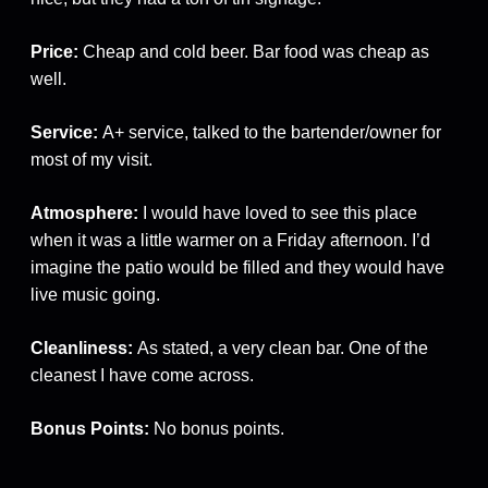
Price:
Cheap and cold beer. Bar food was cheap as
well.
Service:
A+ service, talked to the bartender/owner for
most of my visit.
Atmosphere:
I would have loved to see this place
when it was a little warmer on a Friday afternoon. I’d
imagine the patio would be filled and they would have
live music going.
Cleanliness:
As stated, a very clean bar. One of the
cleanest I have come across.
Bonus Points:
No bonus points.