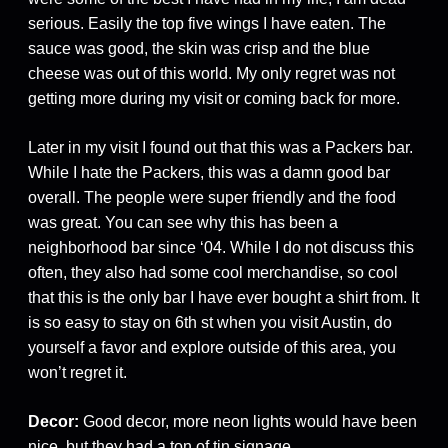
serious. Easily the top five wings I have eaten. The
sauce was good, the skin was crisp and the blue
cheese was out of this world. My only regret was not
getting more during my visit or coming back for more.
Later in my visit I found out that this was a Packers bar.
While I hate the Packers, this was a damn good bar
overall. The people were super friendly and the food
was great. You can see why this has been a
neighborhood bar since ‘04. While I do not discuss this
often, they also had some cool merchandise, so cool
that this is the only bar I have ever bought a shirt from. It
is so easy to stay on 6th st when you visit Austin, do
yourself a favor and explore outside of this area, you
won’t regret it.
Decor:
Good decor, more neon lights would have been
nice, but they had a ton of tin signage.