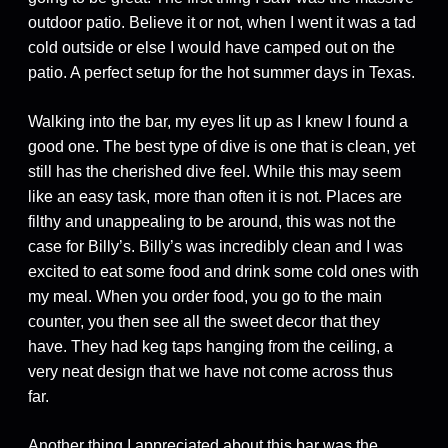
outdoor patio. Believe it or not, when I went it was a tad
cold outside or else I would have camped out on the
patio. A perfect setup for the hot summer days in Texas.
Walking into the bar, my eyes lit up as I knew I found a
good one. The best type of dive is one that is clean, yet
still has the cherished dive feel. While this may seem
like an easy task, more than often it is not. Places are
filthy and unappealing to be around, this was not the
case for Billy’s. Billy’s was incredibly clean and I was
excited to eat some food and drink some cold ones with
my meal. When you order food, you go to the main
counter, you then see all the sweet decor that they
have. They had keg taps hanging from the ceiling, a
very neat design that we have not come across thus
far.
Another thing I appreciated about this bar was the