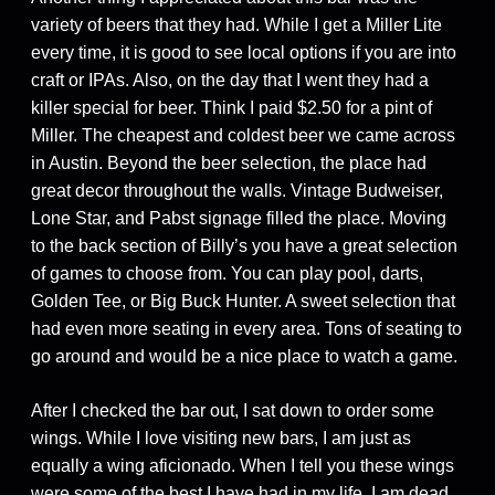
variety of beers that they had. While I get a Miller Lite
every time, it is good to see local options if you are into
craft or IPAs. Also, on the day that I went they had a
killer special for beer. Think I paid $2.50 for a pint of
Miller. The cheapest and coldest beer we came across
in Austin. Beyond the beer selection, the place had
great decor throughout the walls. Vintage Budweiser,
Lone Star, and Pabst signage filled the place. Moving
to the back section of Billy’s you have a great selection
of games to choose from. You can play pool, darts,
Golden Tee, or Big Buck Hunter. A sweet selection that
had even more seating in every area. Tons of seating to
go around and would be a nice place to watch a game.
After I checked the bar out, I sat down to order some
wings. While I love visiting new bars, I am just as
equally a wing aficionado. When I tell you these wings
were some of the best I have had in my life, I am dead