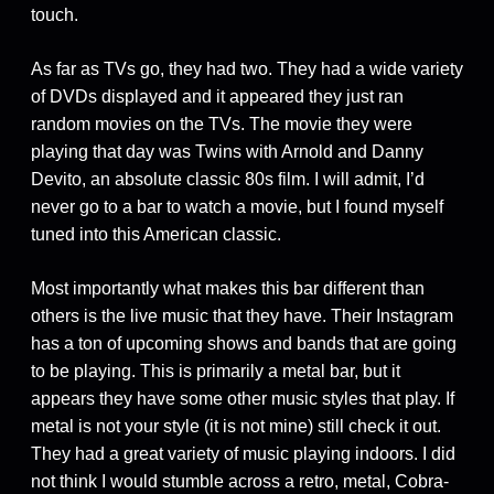
touch.
As far as TVs go, they had two. They had a wide variety
of DVDs displayed and it appeared they just ran
random movies on the TVs. The movie they were
playing that day was Twins with Arnold and Danny
Devito, an absolute classic 80s film. I will admit, I’d
never go to a bar to watch a movie, but I found myself
tuned into this American classic.
Most importantly what makes this bar different than
others is the live music that they have. Their Instagram
has a ton of upcoming shows and bands that are going
to be playing. This is primarily a metal bar, but it
appears they have some other music styles that play. If
metal is not your style (it is not mine) still check it out.
They had a great variety of music playing indoors. I did
not think I would stumble across a retro, metal, Cobra-