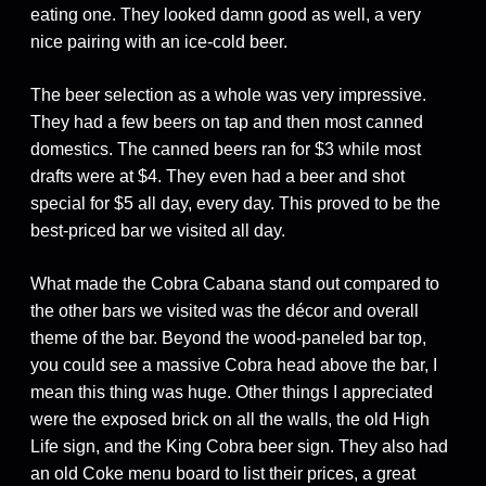
eating one. They looked damn good as well, a very
nice pairing with an ice-cold beer.
The beer selection as a whole was very impressive.
They had a few beers on tap and then most canned
domestics. The canned beers ran for $3 while most
drafts were at $4. They even had a beer and shot
special for $5 all day, every day. This proved to be the
best-priced bar we visited all day.
What made the Cobra Cabana stand out compared to
the other bars we visited was the décor and overall
theme of the bar. Beyond the wood-paneled bar top,
you could see a massive Cobra head above the bar, I
mean this thing was huge. Other things I appreciated
were the exposed brick on all the walls, the old High
Life sign, and the King Cobra beer sign. They also had
an old Coke menu board to list their prices, a great