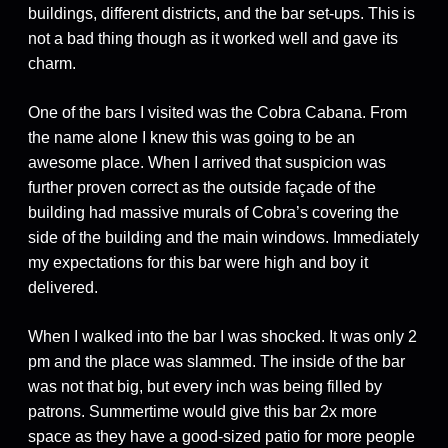
buildings, different districts, and the bar set-ups. This is
not a bad thing though as it worked well and gave its
charm.
One of the bars I visited was the Cobra Cabana. From
the name alone I knew this was going to be an
awesome place. When I arrived that suspicion was
further proven correct as the outside façade of the
building had massive murals of Cobra’s covering the
side of the building and the main windows. Immediately
my expectations for this bar were high and boy it
delivered.
When I walked into the bar I was shocked. It was only 2
pm and the place was slammed. The inside of the bar
was not that big, but every inch was being filled by
patrons. Summertime would give this bar 2x more
space as they have a good-sized patio for more people