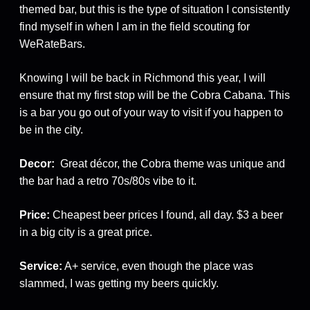
themed bar, but this is the type of situation I consistently
find myself in when I am in the field scouting for
WeRateBars.
Knowing I will be back in Richmond this year, I will
ensure that my first stop will be the Cobra Cabana. This
is a bar you go out of your way to visit if you happen to
be in the city.
Decor:
Great décor, the Cobra theme was unique and
the bar had a retro 70s/80s vibe to it.
Price:
Cheapest beer prices I found, all day. $3 a beer
in a big city is a great price.
Service:
A+ service, even though the place was
slammed, I was getting my beers quickly.