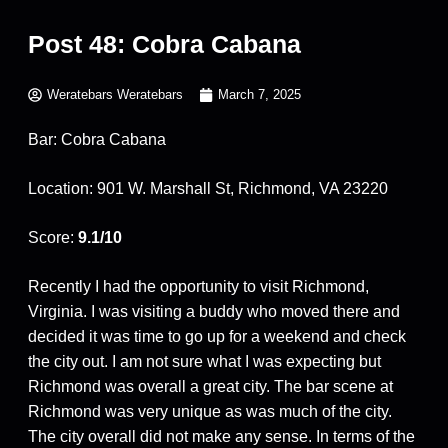
Post 48: Cobra Cabana
Weratebars Weratebars
March 7, 2025
Bar: Cobra Cabana
Location: 901 W. Marshall St, Richmond, VA 23220
Score:
9.1/10
Recently I had the opportunity to visit Richmond,
Virginia. I was visiting a buddy who moved there and
decided it was time to go up for a weekend and check
the city out. I am not sure what I was expecting but
Richmond was overall a great city. The bar scene at
Richmond was very unique as was much of the city.
The city overall did not make any sense. In terms of the