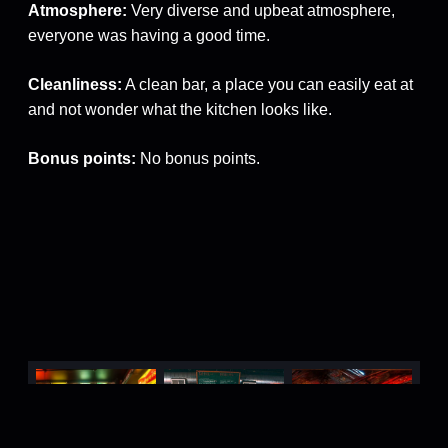
Atmosphere:
Very diverse and upbeat atmosphere,
everyone was having a good time.
Cleanliness:
A clean bar, a place you can easily eat at
and not wonder what the kitchen looks like.
Bonus points:
No bonus points.