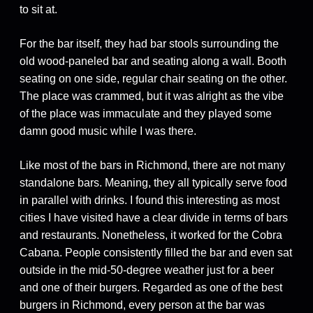
to sit at.
For the bar itself, they had bar stools surrounding the
old wood-paneled bar and seating along a wall. Booth
seating on one side, regular chair seating on the other.
The place was crammed, but it was alright as the vibe
of the place was immaculate and they played some
damn good music while I was there.
Like most of the bars in Richmond, there are not many
standalone bars. Meaning, they all typically serve food
in parallel with drinks. I found this interesting as most
cities I have visited have a clear divide in terms of bars
and restaurants. Nonetheless, it worked for the Cobra
Cabana. People consistently filled the bar and even sat
outside in the mid-50-degree weather just for a beer
and one of their burgers. Regarded as one of the best
burgers in Richmond, every person at the bar was