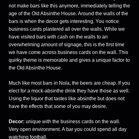
not make bars like this anymore, immediately telling the
age of the Old Absinthe House. Around the walls of the
bars is when the decor gets interesting. You notice
business cards plastered all over the walls. While we
have visited bars with cash on the walls to an
overwhelming amount of signage, this is the first time
we have come across business cards on the wall. This
quirky theme is memorable and gives a unique factor to
the Old Absinthe House.
Much like most bars in Nola, the beers are cheap. If you
elect for a mock-absinthe drink they have those as well.
Using the liquor that tastes like absinthe but does not
have the effects that some of you may desire.
Decor:
unique with the business cards on the wall.
Very open environment. A bar you could spend all day
watching football.