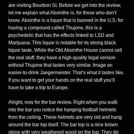
are visiting Bourbon St. Before we get into the review,
let me explain what Absinthe is, for those who don’t
know. Absinthe is a liquor that is banned in the U.S. for
having a compound called Thujone, this is a
psychedelic that has the effects linked to LSD and
Marijuana. This liquor is notable for its strong black
liquor taste. While the Old Absinthe House cannot sell
the real stuff, they have a high-quality legal version
without Thujone that tastes very similar. Image an
easier-to-drink Jaegermeister. That’s what it tastes like.
If you want to get your hands on the real stuff you’ll
have to take a trip to Europe.
Alright, now for the bar review. Right when you walk
into the bar you notice the hanging football helmets
from the ceiling. These helmets are very old and hang
around the bar top itself. The bar top is a nice brown
stone with very weathered wood on the bar. They do