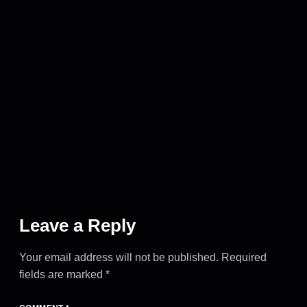
Leave a Reply
Your email address will not be published.
Required
fields are marked
*