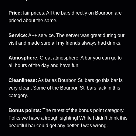
Price:
fair prices. All the bars directly on Bourbon are
priced about the same.
Service:
A++ service. The server was great during our
visit and made sure all my friends always had drinks.
Atmosphere:
Great atmosphere. A bar you can go to
all hours of the day and have fun.
Cleanliness:
As far as Bourbon St. bars go this bar is
very clean. Some of the Bourbon St. bars lack in this
category.
Bonus points:
The rarest of the bonus point category.
Folks we have a trough sighting! While I didn’t think this
beautiful bar could get any better, I was wrong.