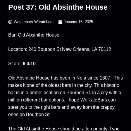
Post 37: Old Absinthe House
Weratebars Weratebars
January 16, 2025
Bar: Old Absinthe House
Location: 240 Bourbon St New Orleans, LA 70112
Score:
9.3/10
Old Absinthe House has been in Nola since 1807. This
makes it one of the oldest bars in the city. This historic
bar is in a prime location on Bourbon St. In a city with a
million different bar options, I hope WeRateBars can
steer you to the right bars and away from the crappy
ones on Bourbon St.
The Old Absinthe House should be a top priority if you