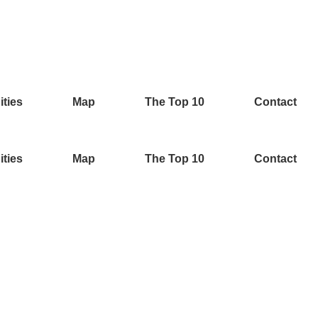
ities
Map
The Top 10
Contact
ities
Map
The Top 10
Contact