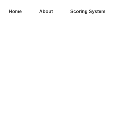
Skip
to
Home
About
Scoring System
content