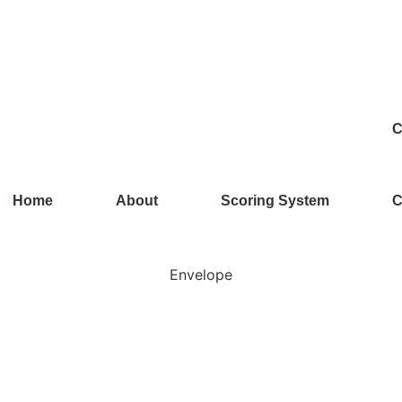
C
Home
About
Scoring System
C
Envelope