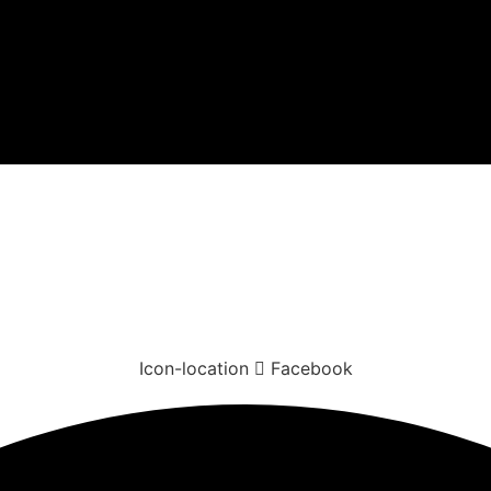
Icon-location
Facebook