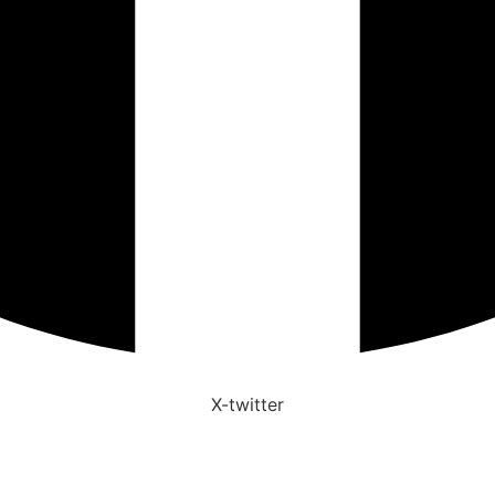
X-twitter