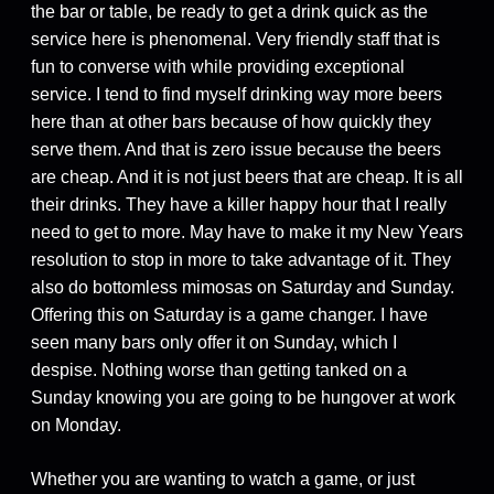
the bar or table, be ready to get a drink quick as the
service here is phenomenal. Very friendly staff that is
fun to converse with while providing exceptional
service. I tend to find myself drinking way more beers
here than at other bars because of how quickly they
serve them. And that is zero issue because the beers
are cheap. And it is not just beers that are cheap. It is all
their drinks. They have a killer happy hour that I really
need to get to more. May have to make it my New Years
resolution to stop in more to take advantage of it. They
also do bottomless mimosas on Saturday and Sunday.
Offering this on Saturday is a game changer. I have
seen many bars only offer it on Sunday, which I
despise. Nothing worse than getting tanked on a
Sunday knowing you are going to be hungover at work
on Monday.
Whether you are wanting to watch a game, or just