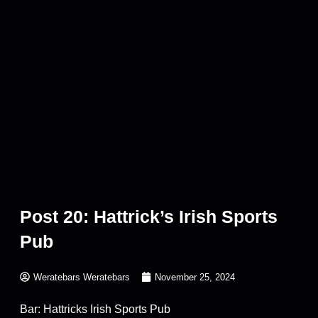
Post 20: Hattrick’s Irish Sports
Pub
Weratebars Weratebars
November 25, 2024
Bar: Hattricks Irish Sports Pub