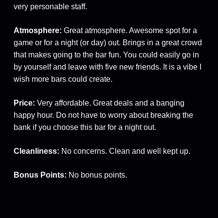
very personable staff.
Atmosphere:
Great atmosphere. Awesome spot for a
game or for a night (or day) out. Brings in a great crowd
that makes going to the bar fun. You could easily go in
by yourself and leave with five new friends. It is a vibe I
wish more bars could create.
Price:
Very affordable. Great deals and a banging
happy hour. Do not have to worry about breaking the
bank if you choose this bar for a night out.
Cleanliness:
No concerns. Clean and well kept up.
Bonus Points:
No bonus points.