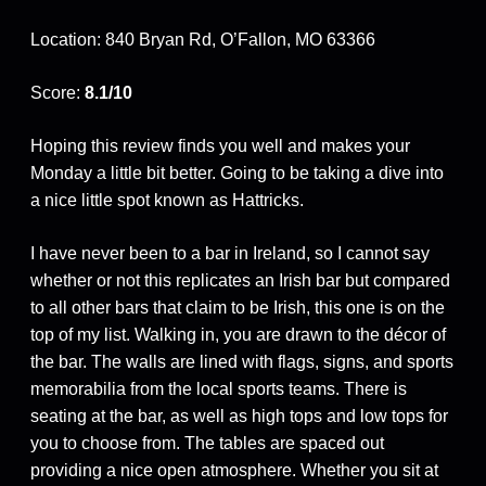
Location: 840 Bryan Rd, O’Fallon, MO 63366
Score:
8.1/10
Hoping this review finds you well and makes your
Monday a little bit better. Going to be taking a dive into
a nice little spot known as Hattricks.
I have never been to a bar in Ireland, so I cannot say
whether or not this replicates an Irish bar but compared
to all other bars that claim to be Irish, this one is on the
top of my list. Walking in, you are drawn to the décor of
the bar. The walls are lined with flags, signs, and sports
memorabilia from the local sports teams. There is
seating at the bar, as well as high tops and low tops for
you to choose from. The tables are spaced out
providing a nice open atmosphere. Whether you sit at