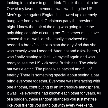
looking for a place to go to drink. This is the spot to be.
One of my favorite memories was watching the US
Men’s game against England. I showed up extremely
hungover from a work Christmas party the previous
night. I knew the hair of the dog was going to be the
only thing capable of curing me. The server must have
sensed this as well, as she easily convinced me I
needed a breakfast shot to start the day. And that shot
was exactly what I needed. After that and a few beers, I
was finally starting to feel like myself again and was
ready to see the US kick some British ass. The whole
bar was electric. The place was packed and full of
energy. There is something special about seeing a bar
bring everyone together. Everyone was interacting with
one another, contributing to an impressive atmosphere.
It was like everyone had known each other for years. All
of a sudden, these random strangers you just met feel
like your friends you hang out with every weekend.