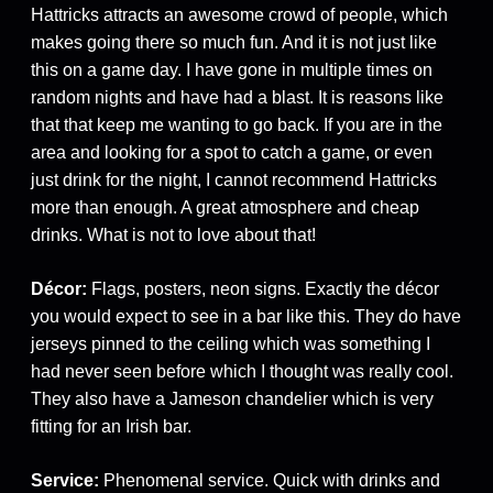
Hattricks attracts an awesome crowd of people, which
makes going there so much fun. And it is not just like
this on a game day. I have gone in multiple times on
random nights and have had a blast. It is reasons like
that that keep me wanting to go back. If you are in the
area and looking for a spot to catch a game, or even
just drink for the night, I cannot recommend Hattricks
more than enough. A great atmosphere and cheap
drinks. What is not to love about that!
Décor:
Flags, posters, neon signs. Exactly the décor
you would expect to see in a bar like this. They do have
jerseys pinned to the ceiling which was something I
had never seen before which I thought was really cool.
They also have a Jameson chandelier which is very
fitting for an Irish bar.
Service:
Phenomenal service. Quick with drinks and