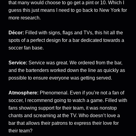
that many would choose to go get a pint or 10. Which I
guess this just means I need to go back to New York for
more research.
Décor:
Filled with signs, flags and TVs, this hit all the
spots of a perfect design for a bar dedicated towards a
soccer fan base.
Service:
Service was great. We ordered from the bar,
and the bartenders worked down the line as quickly as
possible to ensure everyone was getting served.
Atmosphere:
Phenomenal. Even if you’re not a fan of
soccer, I recommend going to watch a game. Filled with
fans showing support for their team, it was nonstop
chants and screaming at the TV. Who doesn’t love a
bar that allows their patrons to express their love for
their team?