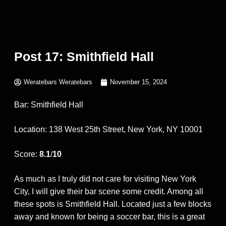
Post 17: Smithfield Hall
Weratebars Weratebars
November 15, 2024
Bar: Smithfield Hall
Location: 138 West 25th Street, New York, NY 10001
Score:
8.1
/
10
As much as I truly did not care for visiting New York
City, I will give their bar scene some credit. Among all
these spots is Smithfield Hall. Located just a few blocks
away and known for being a soccer bar, this is a great