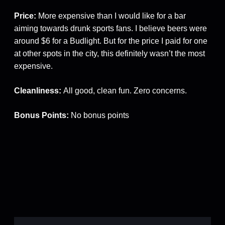
Price:
More expensive than I would like for a bar
aiming towards drunk sports fans. I believe beers were
around $6 for a Budlight. But for the price I paid for one
at other spots in the city, this definitely wasn’t the most
expensive.
Cleanliness:
All good, clean fun. Zero concerns.
Bonus Points:
No bonus points