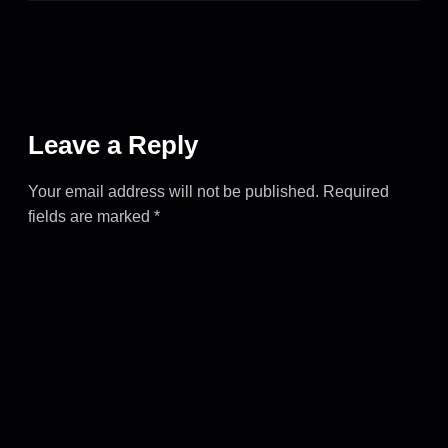
Leave a Reply
Your email address will not be published.
Required
fields are marked
*
COMMENT
*