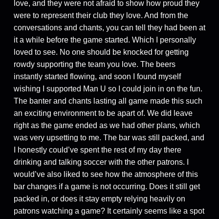
love, and they were not afraid to show how proud they
were to represent their club they love. And from the
conversations and chants, you can tell they had been at
it a while before the game started. Which I personally
loved to see. No one should be knocked for getting
rowdy supporting the team you love. The beers
instantly started flowing, and soon I found myself
wishing I supported Man U so I could join in on the fun.
The banter and chants lasting all game made this such
an exciting environment to be apart of. We did leave
right as the game ended as we had other plans, which
was very upsetting to me. The bar was still packed, and
I honestly could’ve spent the rest of my day there
drinking and talking soccer with the other patrons. I
would’ve also liked to see how the atmosphere of this
bar changes if a game is not occurring. Does it still get
packed in, or does it stay empty relying heavily on
patrons watching a game? It certainly seems like a spot