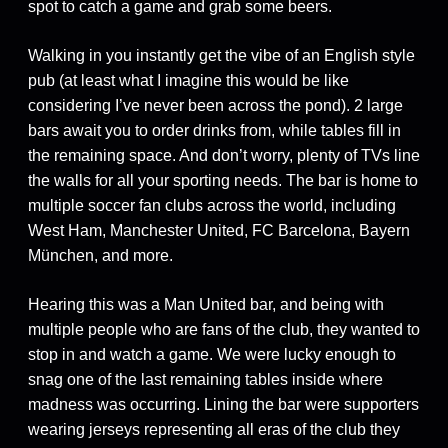
spot to catch a game and grab some beers.
Walking in you instantly get the vibe of an English style
pub (at least what I imagine this would be like
considering I’ve never been across the pond). 2 large
bars await you to order drinks from, while tables fill in
the remaining space. And don’t worry, plenty of TVs line
the walls for all your sporting needs. The bar is home to
multiple soccer fan clubs across the world, including
West Ham, Manchester United, FC Barcelona, Bayern
München, and more.
Hearing this was a Man United bar, and being with
multiple people who are fans of the club, they wanted to
stop in and watch a game. We were lucky enough to
snag one of the last remaining tables inside where
madness was occurring. Lining the bar were supporters
wearing jerseys representing all eras of the club they