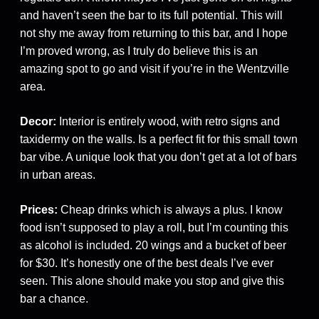
and haven’t seen the bar to its full potential. This will
not shy me away from returning to this bar, and I hope
I’m proved wrong, as I truly do believe this is an
amazing spot to go and visit if you’re in the Wentzville
area.
Decor:
Interior is entirely wood, with retro signs and
taxidermy on the walls. Is a perfect fit for this small town
bar vibe. A unique look that you don’t get at a lot of bars
in urban areas.
Prices:
Cheap drinks which is always a plus. I know
food isn’t supposed to play a roll, but I’m counting this
as alcohol is included. 20 wings and a bucket of beer
for $30. It’s honestly one of the best deals I’ve ever
seen. This alone should make you stop and give this
bar a chance.