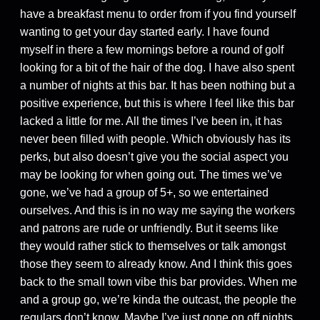
have a breakfast menu to order from if you find yourself
wanting to get your day started early. I have found
myself in there a few mornings before a round of golf
looking for a bit of the hair of the dog. I have also spent
a number of nights at this bar. It has been nothing but a
positive experience, but this is where I feel like this bar
lacked a little for me. All the times I’ve been in, it has
never been filled with people. Which obviously has its
perks, but also doesn’t give you the social aspect you
may be looking for when going out. The times we’ve
gone, we’ve had a group of 5+, so we entertained
ourselves. And this is in no way me saying the workers
and patrons are rude or unfriendly. But it seems like
they would rather stick to themselves or talk amongst
those they seem to already know. And I think this goes
back to the small town vibe this bar provides. When me
and a group go, we’re kinda the outcast, the people the
regulars don’t know. Maybe I’ve just gone on off nights