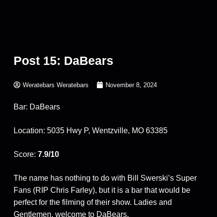
Post 15: DaBears
Weratebars Weratebars
November 8, 2024
Bar: DaBears
Location: 5035 Hwy P, Wentzville, MO 63385
Score:
7.9/10
The name has nothing to do with Bill Swerski’s Super
Fans (RIP Chris Farley), but it is a bar that would be
perfect for the filming of their show. Ladies and
Gentlemen, welcome to DaBears.