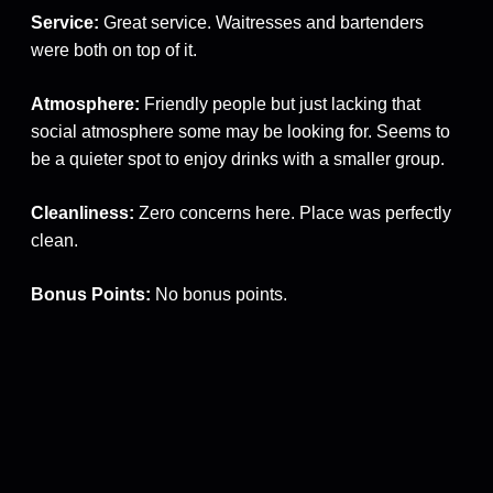
Service:
Great service. Waitresses and bartenders
were both on top of it.
Atmosphere:
Friendly people but just lacking that
social atmosphere some may be looking for. Seems to
be a quieter spot to enjoy drinks with a smaller group.
Cleanliness:
Zero concerns here. Place was perfectly
clean.
Bonus Points:
No bonus points.