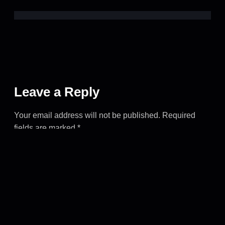
Leave a Reply
Your email address will not be published.
Required
fields are marked
*
COMMENT
*