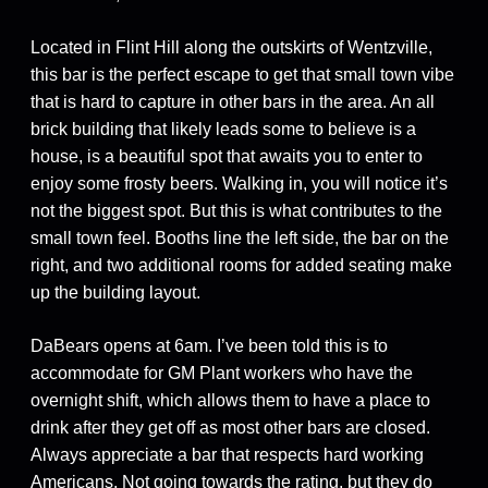
Located in Flint Hill along the outskirts of Wentzville,
this bar is the perfect escape to get that small town vibe
that is hard to capture in other bars in the area. An all
brick building that likely leads some to believe is a
house, is a beautiful spot that awaits you to enter to
enjoy some frosty beers. Walking in, you will notice it’s
not the biggest spot. But this is what contributes to the
small town feel. Booths line the left side, the bar on the
right, and two additional rooms for added seating make
up the building layout.
DaBears opens at 6am. I’ve been told this is to
accommodate for GM Plant workers who have the
overnight shift, which allows them to have a place to
drink after they get off as most other bars are closed.
Always appreciate a bar that respects hard working
Americans. Not going towards the rating, but they do