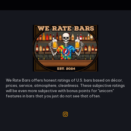
We Rate Bars offers honest ratings of U.S. bars based on décor,
prices, service, atmosphere, cleanliness. These subjective ratings
will be even more subjective with bonus points for "unicorn"
features in bars that you just do not see that often.