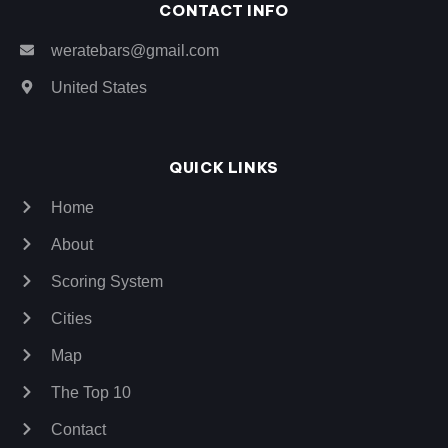
CONTACT INFO
weratebars@gmail.com
United States
QUICK LINKS
Home
About
Scoring System
Cities
Map
The Top 10
Contact