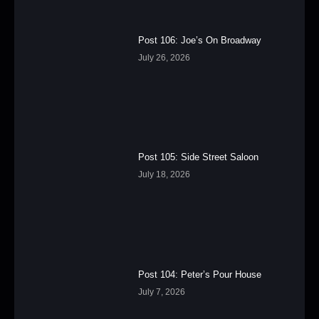
Post 106: Joe’s On Broadway
July 26, 2026
Post 105: Side Street Saloon
July 18, 2026
Post 104: Peter’s Pour House
July 7, 2026