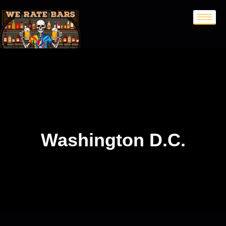
Washington D.C.