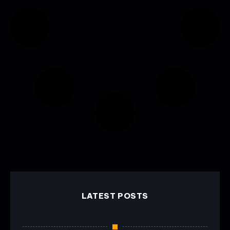
LATEST POSTS