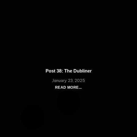
Post 38: The Dubliner
January 23, 2025
READ MORE...