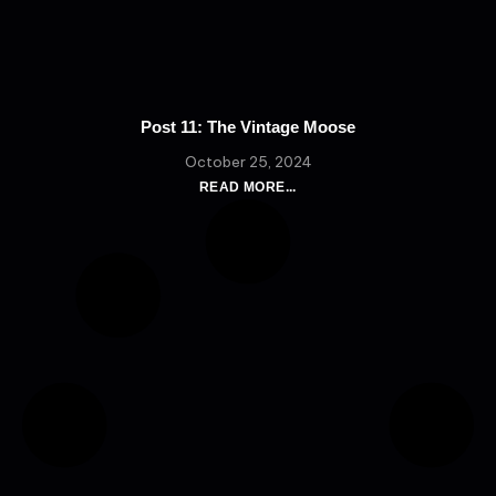
Post 11: The Vintage Moose
October 25, 2024
READ MORE...