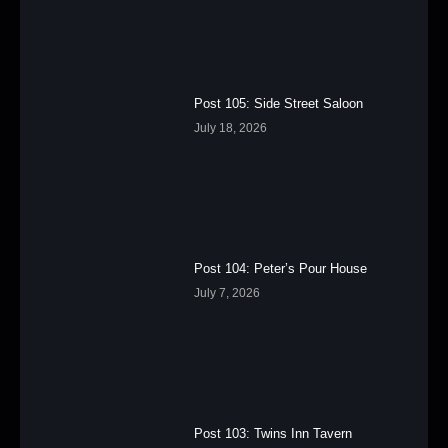
Post 105: Side Street Saloon
July 18, 2026
Post 104: Peter’s Pour House
July 7, 2026
Post 103: Twins Inn Tavern