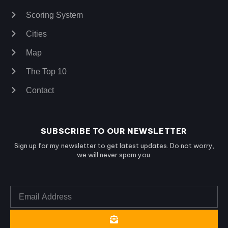
Scoring System
Cities
Map
The Top 10
Contact
SUBSCRIBE TO OUR NEWSLETTER
Sign up for my newsletter to get latest updates. Do not worry,
we will never spam you.