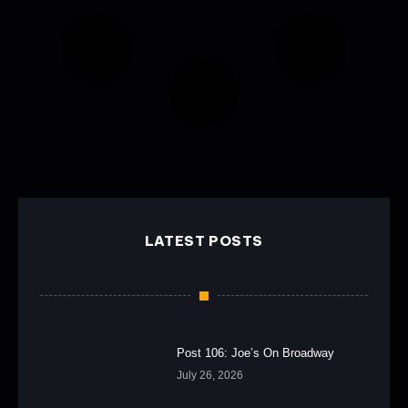
LATEST POSTS
Post 106: Joe’s On Broadway
July 26, 2026