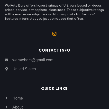
We Rate Bars offers honest ratings of U.S. bars based on décor,
prices, service, atmosphere, cleanliness. These subjective ratings
will be even more subjective with bonus points for "unicorn"
features in bars that you just do not see that often.
CONTACT INFO
weratebars@gmail.com
United States
QUICK LINKS
Home
About