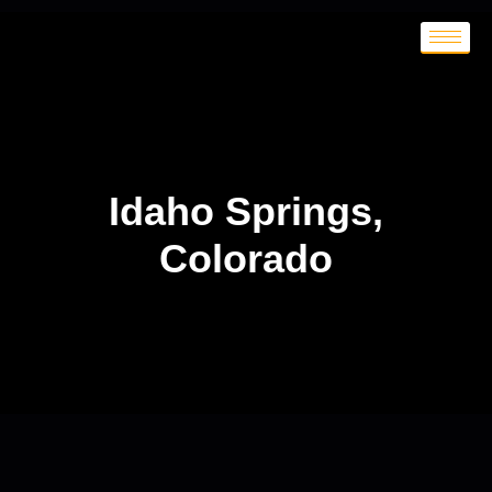
Idaho Springs,
Colorado