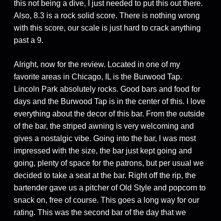
this not being a dive, I just needed to put this out there.
Also, 8.3 is a rock solid score. There is nothing wrong
with this score, our scale is just hard to crack anything
past a 9.
Alright, now for the review. Located in one of my
favorite areas in Chicago, IL is the Burwood Tap.
Lincoln Park absolutely rocks. Good bars and food for
days and the Burwood Tap is in the center of this. I love
everything about the decor of this bar. From the outside
of the bar, the striped awning is very welcoming and
gives a nostalgic vibe. Going into the bar, I was most
impressed with the size, the bar just kept going and
going, plenty of space for the patrons, but per usual we
decided to take a seat at the bar. Right off the rip, the
bartender gave us a pitcher of Old Style and popcorn to
snack on, free of course. This goes a long way for our
rating. This was the second bar of the day that we