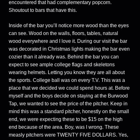
encountered that had complementary popcorn.
Shoutout to bars that have this.
Inside of the bar you’ll notice more wood than the eyes
can see. Wood on the walls, floors, tables, natural
wood everywhere and I love it. During our visit the bar
was decorated in Christmas lights making the bar even
cozier than it already was. Behind the bar you can
expect to see ample college flags and skeletons
wearing helmets. Letting you know they are all about
the sports. College ball was on every T.V. This was a
place that we decided we could spend hours at. Before
myself and the boys decide on staying at the Burwood
Tap, we wanted to see the price of the pitcher. Keep in
mind this was a standard pitcher, honestly on the small
end, we were expecting these to be $15 on the high
end because of the area. Boy, was I wrong. These
measly pitchers were TWENTY FIVE DOLLARS. Yes,