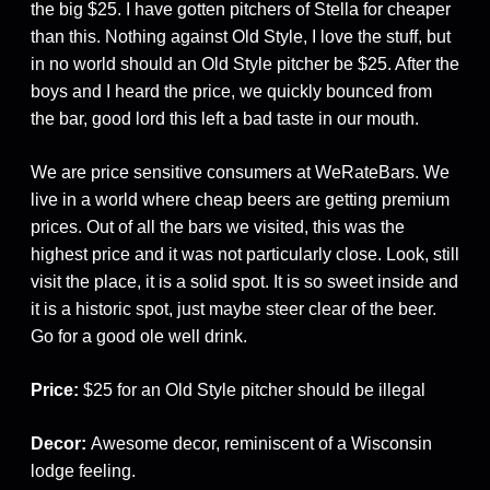
the big $25. I have gotten pitchers of Stella for cheaper
than this. Nothing against Old Style, I love the stuff, but
in no world should an Old Style pitcher be $25. After the
boys and I heard the price, we quickly bounced from
the bar, good lord this left a bad taste in our mouth.
We are price sensitive consumers at WeRateBars. We
live in a world where cheap beers are getting premium
prices. Out of all the bars we visited, this was the
highest price and it was not particularly close. Look, still
visit the place, it is a solid spot. It is so sweet inside and
it is a historic spot, just maybe steer clear of the beer.
Go for a good ole well drink.
Price:
$25 for an Old Style pitcher should be illegal
Decor:
Awesome decor, reminiscent of a Wisconsin
lodge feeling.