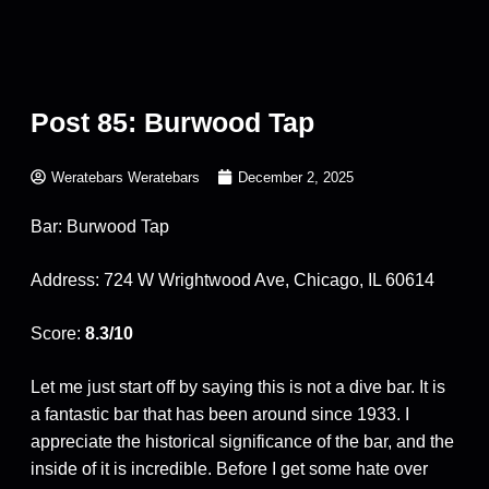
Post 85: Burwood Tap
Weratebars Weratebars
December 2, 2025
Bar: Burwood Tap
Address: 724 W Wrightwood Ave, Chicago, IL 60614
Score:
8.3/10
Let me just start off by saying this is not a dive bar. It is
a fantastic bar that has been around since 1933. I
appreciate the historical significance of the bar, and the
inside of it is incredible. Before I get some hate over