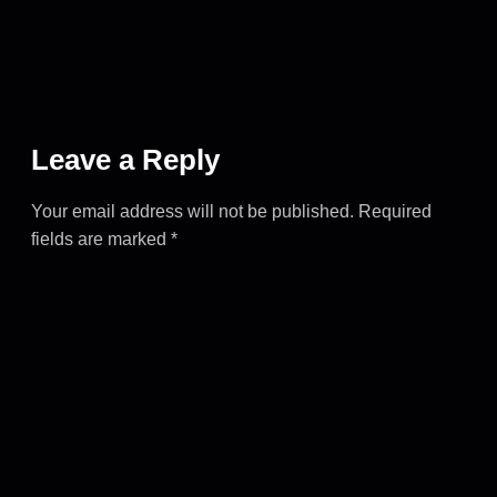
Leave a Reply
Your email address will not be published.
Required
fields are marked
*
COMMENT
*