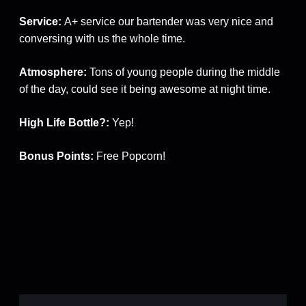
Service:
A+ service our bartender was very nice and
conversing with us the whole time.
Atmosphere:
Tons of young people during the middle
of the day, could see it being awesome at night time.
High Life Bottle?:
Yep!
Bonus Points:
Free Popcorn!