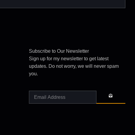
Subscribe to Our Newsletter
Sign up for my newsletter to get latest
updates. Do not worry, we will never spam
you.