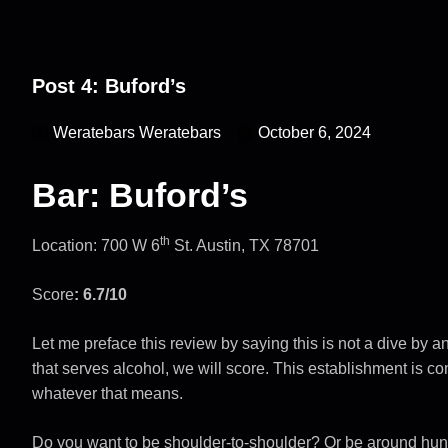
Post 4: Buford’s
Weratebars Weratebars
October 6, 2024
Bar: Buford’s
th
Location: 700 W 6
St. Austin, TX 78701
Score
: 6.7/10
Let me preface this review by saying this is not a dive by
that serves alcohol, we will score. This establishment is c
whatever that means.
Do you want to be shoulder-to-shoulder? Or be around hu