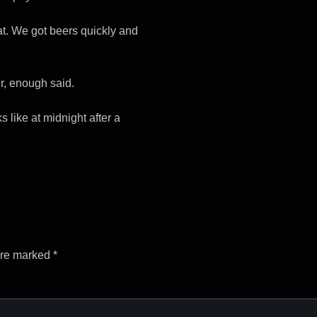
t. We got beers quickly and
r, enough said.
s like at midnight after a
are marked
*