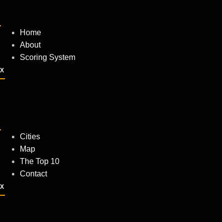
Home
About
Scoring System
X
Cities
Map
The Top 10
Contact
X