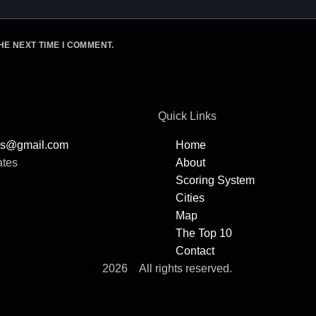
HE NEXT TIME I COMMENT.
Quick Links
rs@gmail.com
Home
ates
About
Scoring System
Cities
Map
The Top 10
Contact
2026
All rights reserved.