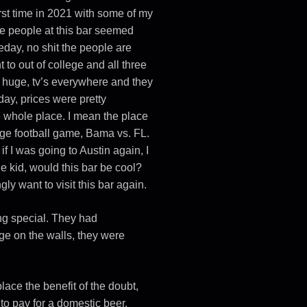
 first time in 2021 with some of my
the people at this bar seemed
eday, no shit the people are
 to out of college and all three
was huge, tv’s everywhere and they
ay, prices were pretty
he whole place. I mean the place
ge football game, Bama vs. FL.
if I was going to Austin again, I
ege kid, would this bar be cool?
gly want to visit this bar again.
ing special. They had
e on the walls, they were
ace the benefit of the doubt,
to pay for a domestic beer.