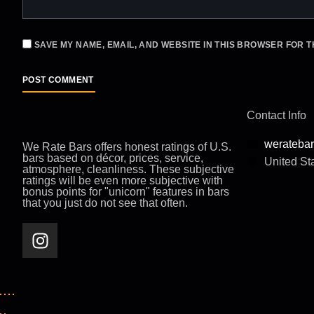
SAVE MY NAME, EMAIL, AND WEBSITE IN THIS BROWSER FOR T
Contact Info
werateba
We Rate Bars offers honest ratings of U.S.
bars based on décor, prices, service,
United St
atmosphere, cleanliness. These subjective
ratings will be even more subjective with
bonus points for "unicorn" features in bars
that you just do not see that often.