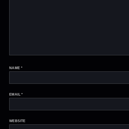
NAME
*
EMAIL
*
WEBSITE