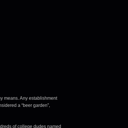
 any means. Any establishment
onsidered a “beer garden”,
ndreds of college dudes named