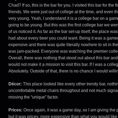
Chad? If so, this is the bar for you. I visited this bar for the
friends. We were just out of college at the time, and even 
very young. Yeah, I understand it is a college bar on a gam
going to be young. But this was the first college bar we went
of us noticed it. As far as the bar set-up itself, the place 
had about every beer you could want. Being it was a gamed
expensive and there was quite literally nowhere to sit in t
was jam-packed. Everyone was watching the premier colle
Overall, there was nothing that stood out about this bar and 
would not make it a mission to visit this bar. If I was a coll
Absolutely. Outside of that, there is no chance I would willin
Décor:
This place looked like every other trendy bar, noth
uncomfortable metal chairs throughout and not much signag
missing the “unique” factor.
Prices:
Once again, it was a game day, so I am giving the pl
but it was pricey, more expensive than what you would like 