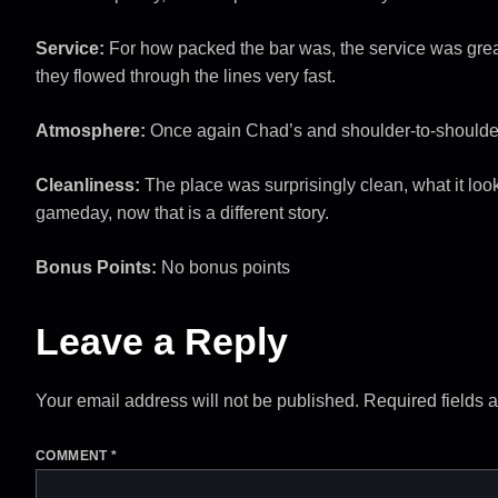
Service:
For how packed the bar was, the service was grea
they flowed through the lines very fast.
Atmosphere:
Once again Chad’s and shoulder-to-shoulde
Cleanliness:
The place was surprisingly clean, what it look
gameday, now that is a different story.
Bonus Points:
No bonus points
Leave a Reply
Your email address will not be published.
Required fields 
COMMENT
*